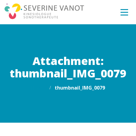
Attachment:
thumbnail_IMG_0079
Home
thumbnail_IMG_0079