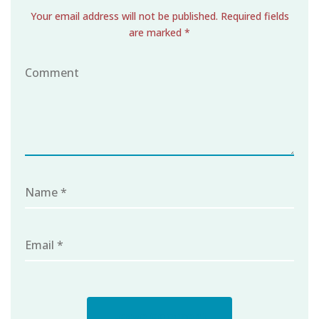
Your email address will not be published. Required fields
are marked *