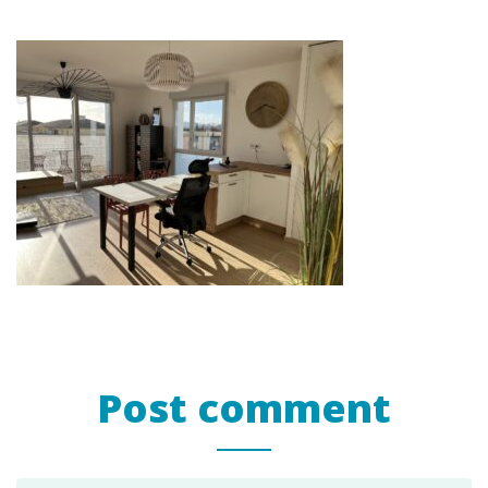
Post comment