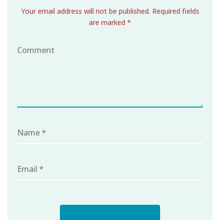
Your email address will not be published. Required fields
are marked *