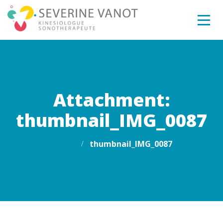
Attachment:
thumbnail_IMG_0087
Home
thumbnail_IMG_0087