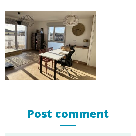
Post comment