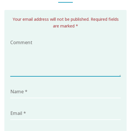
Your email address will not be published. Required fields
are marked *