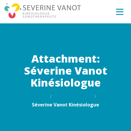
Attachment:
Séverine Vanot
Kinésiologue
Home
La kinésiologie
Séverine Vanot Kinésiologue