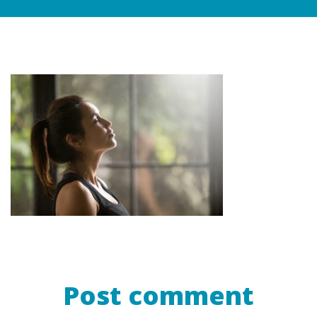
Post comment