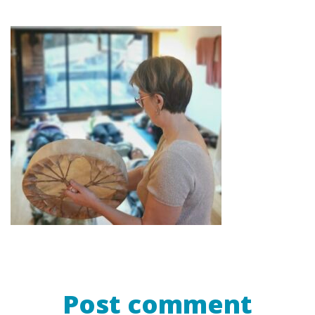
Post comment