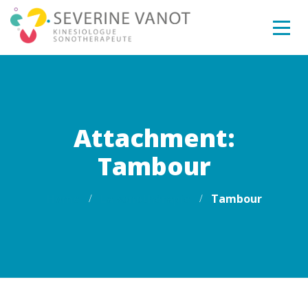
Attachment:
Tambour
Home
La sonothérapie
Tambour