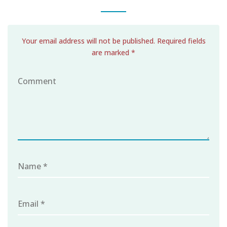
Your email address will not be published. Required fields
are marked *